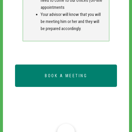
need to come to our offices (on-line
appointments
Your advisor will know that you will
be meeting him or her and they will
be prepared accordingly.
BOOK A MEETING