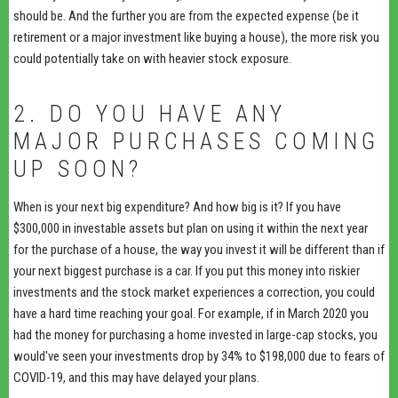
should be. And the further you are from the expected expense (be it
retirement or a major investment like buying a house), the more risk you
could potentially take on with heavier stock exposure.
2. DO YOU HAVE ANY
MAJOR PURCHASES COMING
UP SOON?
When is your next big expenditure? And how big is it? If you have
$300,000 in investable assets but plan on using it within the next year
for the purchase of a house, the way you invest it will be different than if
your next biggest purchase is a car. If you put this money into riskier
investments and the stock market experiences a correction, you could
have a hard time reaching your goal. For example, if in March 2020 you
had the money for purchasing a home invested in large-cap stocks, you
would've seen your investments drop by 34% to $198,000 due to fears of
COVID-19, and this may have delayed your plans.