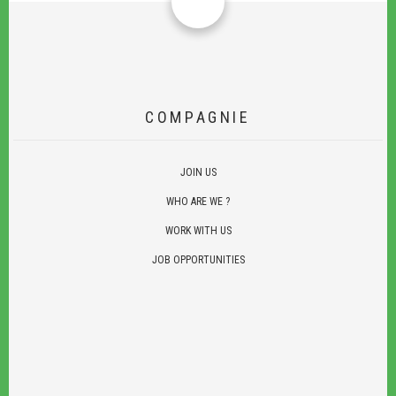
COMPAGNIE
JOIN US
WHO ARE WE ?
WORK WITH US
JOB OPPORTUNITIES