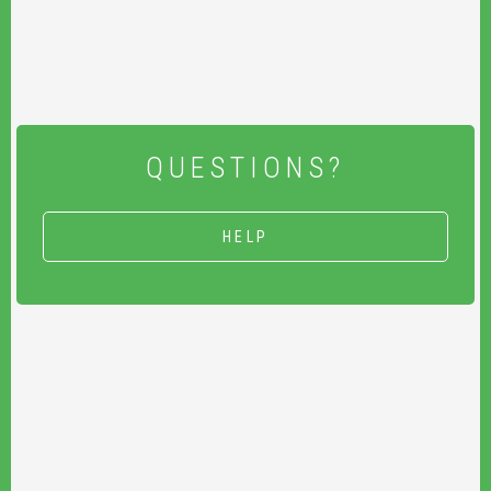
QUESTIONS?
HELP