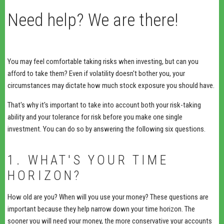
Need help? We are there!
You may feel comfortable taking risks when investing, but can you
afford to take them? Even if volatility doesn't bother you, your
circumstances may dictate how much stock exposure you should have.
That's why it's important to take into account both your risk-taking
ability and your tolerance for risk before you make one single
investment. You can do so by answering the following six questions.
1. WHAT'S YOUR TIME
HORIZON?
How old are you? When will you use your money? These questions are
important because they help narrow down your time horizon. The
sooner you will need your money, the more conservative your accounts