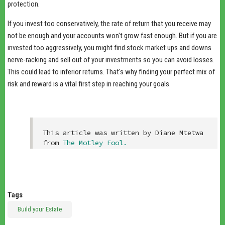
protection.
If you invest too conservatively, the rate of return that you receive may
not be enough and your accounts won't grow fast enough. But if you are
invested too aggressively, you might find stock market ups and downs
nerve-racking and sell out of your investments so you can avoid losses.
This could lead to inferior returns. That's why finding your perfect mix of
risk and reward is a vital first step in reaching your goals.
This article was written by Diane Mtetwa 
from 
The Motley Fool
.
Tags
Build your Estate