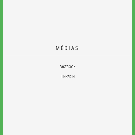
MÉDIAS
FACEBOOK
LINKEDIN