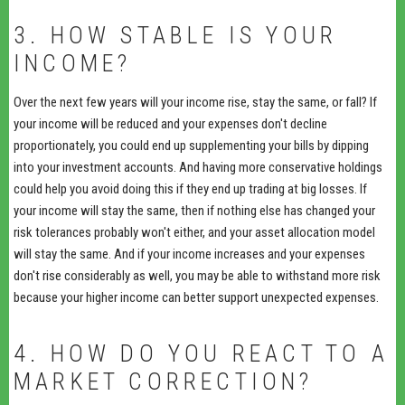
3. HOW STABLE IS YOUR
INCOME?
Over the next few years will your income rise, stay the same, or fall? If
your income will be reduced and your expenses don't decline
proportionately, you could end up supplementing your bills by dipping
into your investment accounts. And having more conservative holdings
could help you avoid doing this if they end up trading at big losses. If
your income will stay the same, then if nothing else has changed your
risk tolerances probably won't either, and your asset allocation model
will stay the same. And if your income increases and your expenses
don't rise considerably as well, you may be able to withstand more risk
because your higher income can better support unexpected expenses.
4. HOW DO YOU REACT TO A
MARKET CORRECTION?