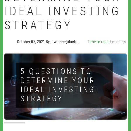
IDEAL INVESTING
STRATEGY
October 07, 2021
By
lawrence@lacli…
Time to read
2 minutes
5 QUESTIONS TO
DETERMINE YOUR
IDEAL INVESTING
STRATEGY