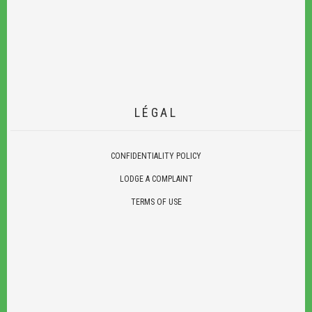
LÉGAL
CONFIDENTIALITY POLICY
LODGE A COMPLAINT
TERMS OF USE