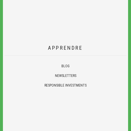
APPRENDRE
BLOG
NEWSLETTERS
RESPONSIBLE INVESTMENTS