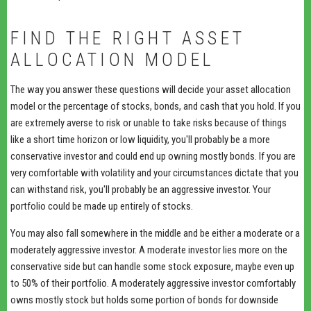
FIND THE RIGHT ASSET
ALLOCATION MODEL
The way you answer these questions will decide your asset allocation
model or the percentage of stocks, bonds, and cash that you hold. If you
are extremely averse to risk or unable to take risks because of things
like a short time horizon or low liquidity, you'll probably be a more
conservative investor and could end up owning mostly bonds. If you are
very comfortable with volatility and your circumstances dictate that you
can withstand risk, you'll probably be an aggressive investor. Your
portfolio could be made up entirely of stocks.
You may also fall somewhere in the middle and be either a moderate or a
moderately aggressive investor. A moderate investor lies more on the
conservative side but can handle some stock exposure, maybe even up
to 50% of their portfolio. A moderately aggressive investor comfortably
owns mostly stock but holds some portion of bonds for downside