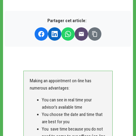
Partager cet article:
Making an appointment on-line has
numerous advantages:
You can see in real time your
advisor's available time
You choose the date and time that
are best for you
You save time because you do not