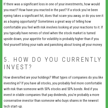
If there was a significant loss in one of your investments, how would
you react? How have you reacted in the past? If a stock you've been
eyeing takes a significant hit, does that scare you away, or do you see it
as a buying opportunity? Sometimes a great way of telling how
comfortable you feel with risk involves looking at your reactions to it. If
you typically have nerves of steel when the stock market is turned
upside down, your appetite for volatility is probably higher than if you
find yourself biting your nails and panicking about losing all your money.
5. HOW DO YOU CURRENTLY
INVEST?
How diversified are your holdings? What types of companies do you like
investing in? If you have all stocks, you probably feel more comfortable
with risk than someone with 50% stocks and 50% bonds. And if you
invest in stable companies that pay dividends, you're probably a more
conservative investor than someone who buys shares in the newest
tech start-up.